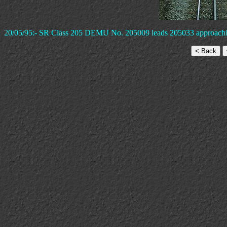
20/05/95:- SR Class 205 DEMU No. 205009 leads 205033 approaching W