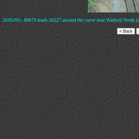
20/05/95:- 80079 leads 20227 around the curve near Watford North ju