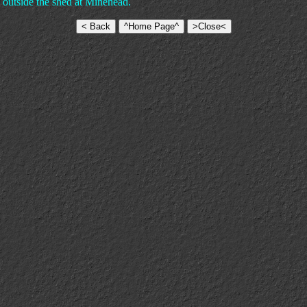
 outside the shed at Minehead.