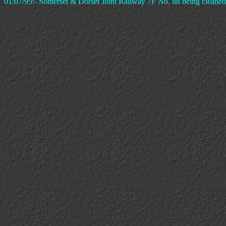
01/07/95:- Somerset & Dorset Joint Railway 7F No. 88 being cleaned