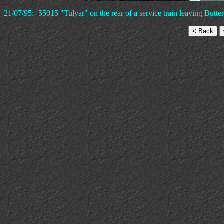
21/07/95:- 55015 "Tulyar" on the rear of a service train leaving Butte