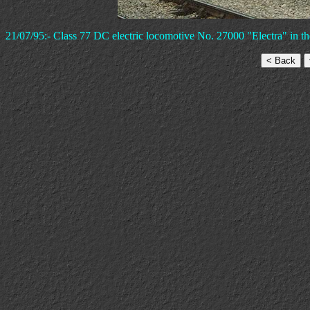
21/07/95:- Class 77 DC electric locomotive No. 27000 "Electra" in t