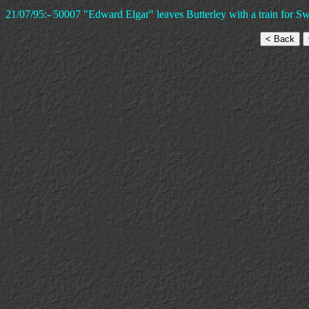
21/07/95:- 50007 "Edward Elgar" leaves Butterley with a train for S