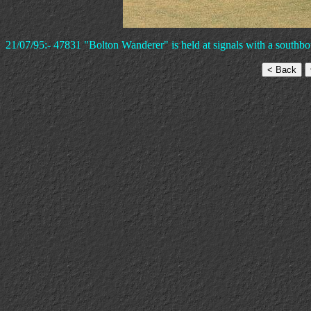
21/07/95:- 47831 "Bolton Wanderer" is held at signals with a southbo