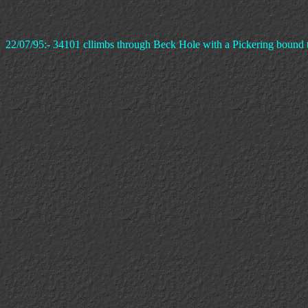
22/07/95:- 34101 cllimbs through Beck Hole with a Pickering bound t