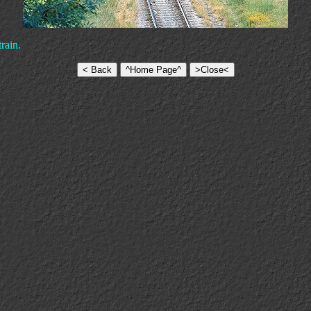
rain.