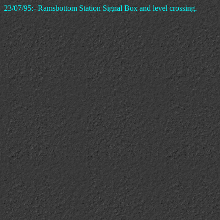
23/07/95:- Ramsbottom Station Signal Box and level crossing.