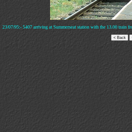
23/07/95:- 5407 arriving at Summerseat station with the 13.00 train f