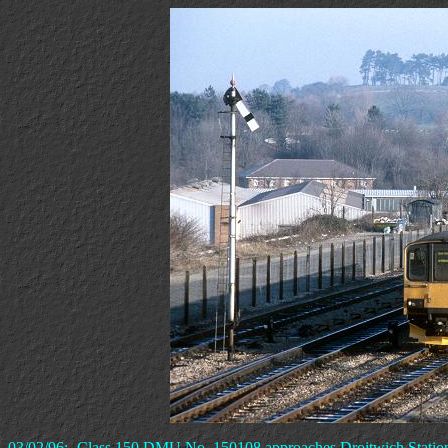
03/02/96:- Class 150 DMU No. 150108 approaches Droitwich Statio