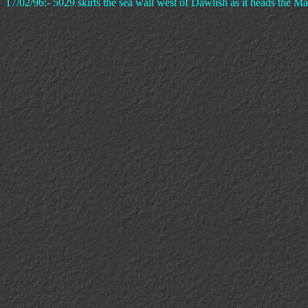
17/02/96:- 5029 skirts the sea wall west of Dawlish as it heads the 