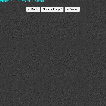
Mayflower tour towards Plymouth.