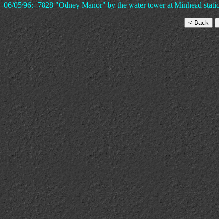
06/05/96:- 7828 "Odney Manor" by the water tower at Minhead stati