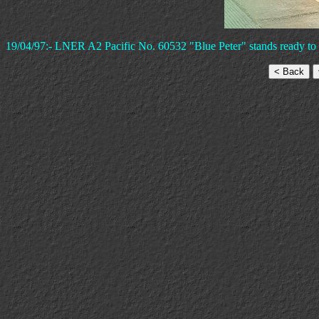
19/04/97:- LNER A2 Pacific No. 60532 "Blue Peter" stands ready to 