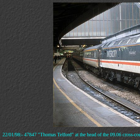
22/01/98:- 47847 "Thomas Telford" at the head of the 09.06 cross-coun