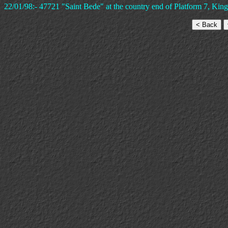
22/01/98:- 47721 "Saint Bede" at the country end of Platform 7, King