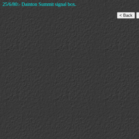
25/6/80:- Dainton Summit signal box.