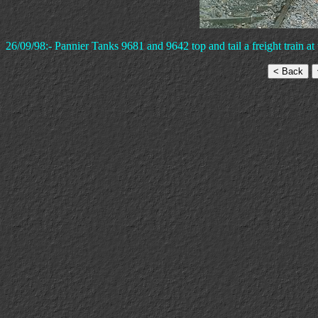
26/09/98:- Pannier Tanks 9681 and 9642 top and tail a freight train at 