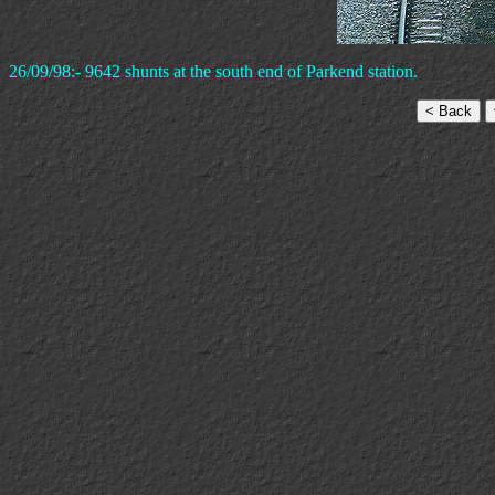
26/09/98:- 9642 shunts at the south end of Parkend station.