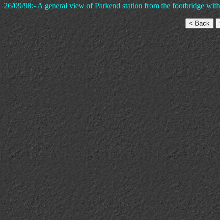
26/09/98:- A general view of Parkend station from the footbridge with