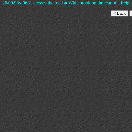
26/09/98:- 9681 crosses the road at Whitebrook on the rear of a frei