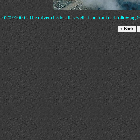
02/07/2000:- The driver checks all is well at the front end following 