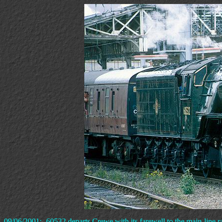
09/06/2001:- 60532 departs Crewe with its farewell to the main-line ra