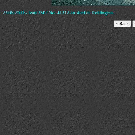
23/06/2001:- Ivatt 2MT No. 41312 on shed at Toddington.