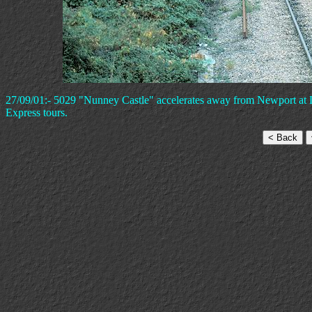
27/09/01:- 5029 "Nunney Castle" accelerates away from Newport at L
Express tours.