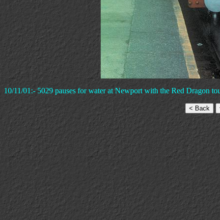
10/11/01:- 5029 pauses for water at Newport with the Red Dragon to