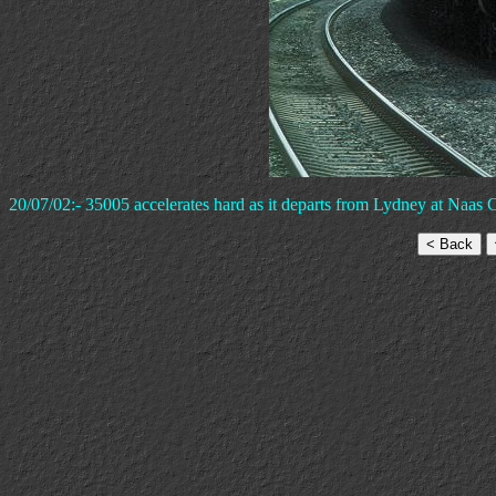
20/07/02:- 35005 accelerates hard as it departs from Lydney at Naas C