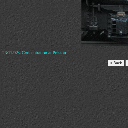
23/11/02:- Concentration at Preston.