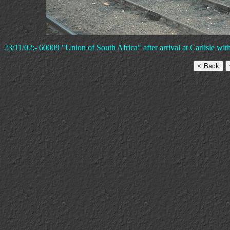
23/11/02:- 60009 "Union of South Africa" after arrival at Carlisle with