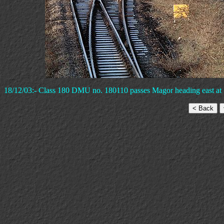
18/12/03:- Class 180 DMU no. 180110 passes Magor heading east at 