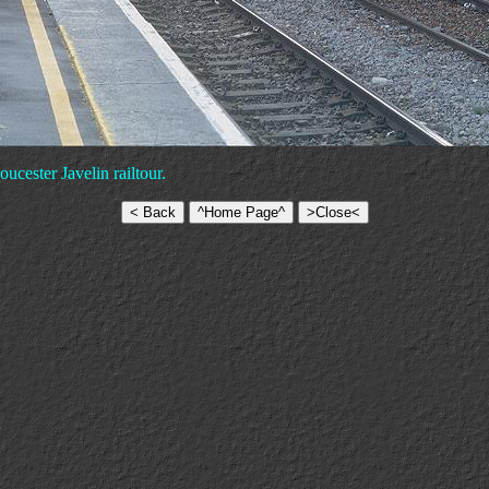
ucester Javelin railtour.