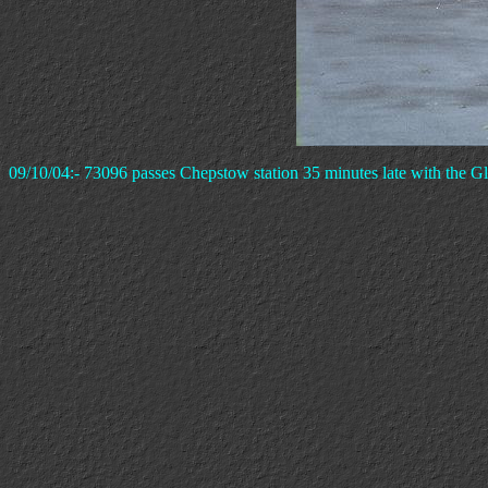
09/10/04:- 73096 passes Chepstow station 35 minutes late with the Glo