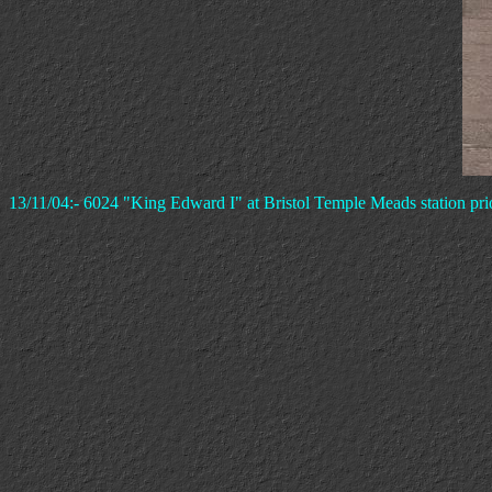
13/11/04:- 6024 "King Edward I" at Bristol Temple Meads station pri