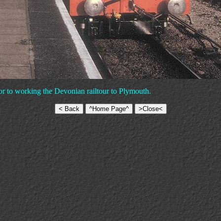
or to working the Devonian railtour to Plymouth.