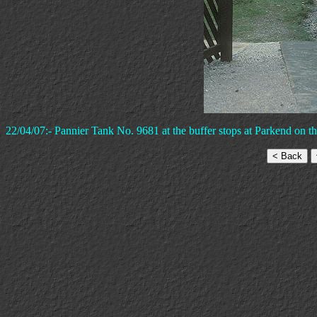
22/04/07:- Pannier Tank No. 9681 at the buffer stops at Parkend on t