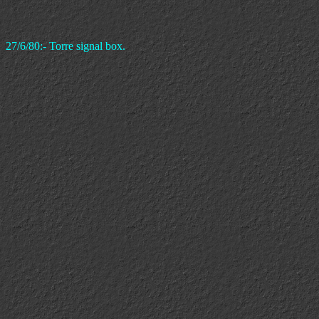
27/6/80:- Torre signal box.