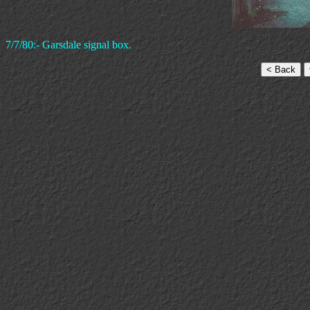
7/7/80:- Garsdale signal box.