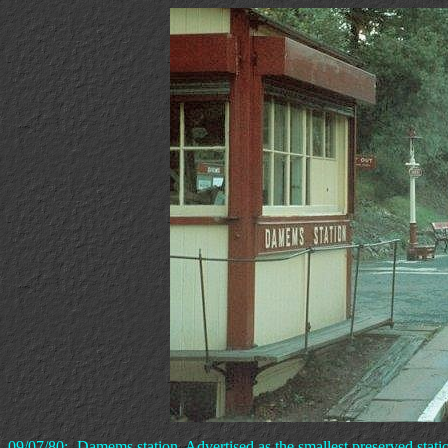
09/07/80:- Damems station. Advertised as the smallest preserved stati