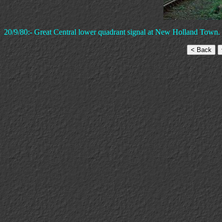
20/9/80:- Great Central lower quadrant signal at New Holland Town.