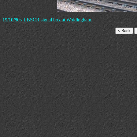
19/10/80:- LBSCR signal box at Woldingham.