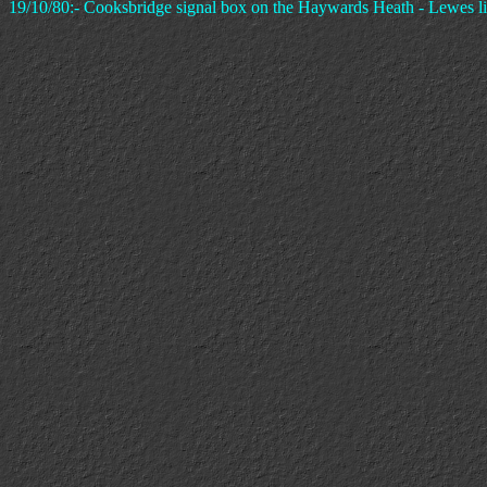
19/10/80:- Cooksbridge signal box on the Haywards Heath - Lewes li