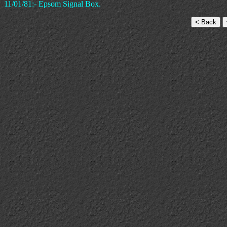
11/01/81:- Epsom Signal Box.