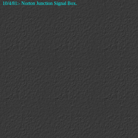
10/4/81:- Norton Junction Signal Box.