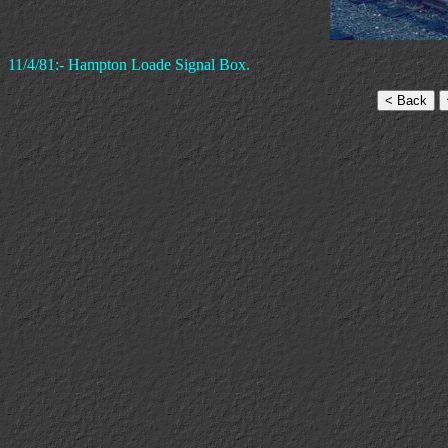
11/4/81:- Hampton Loade Signal Box.