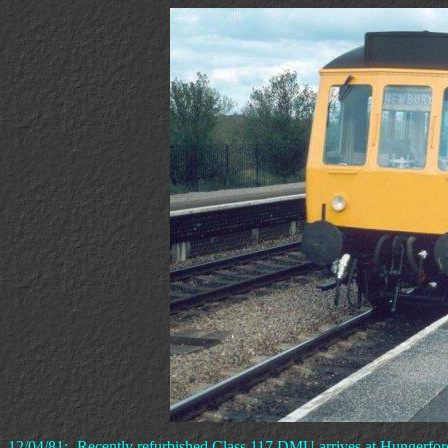
12/04/81:- Recently refurbished Class 117 DMU arrives at Hungerford