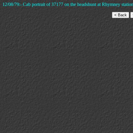
12/08/79:- Cab portrait of 37177 on the headshunt at Rhymney station