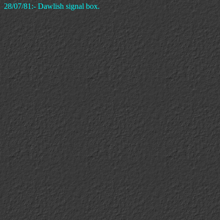
28/07/81:- Dawlish signal box.