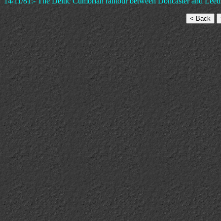
14/11/81:- The Deltic Cumbrian railtour between Doncaster and Leed