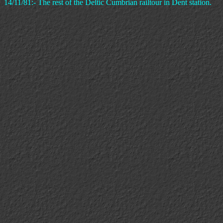
14/11/81:- The rest of the Deltic Cumbrian railtour in Dent station.