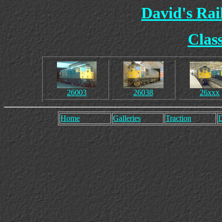
David's Ra
Clas
26003
26038
26xxx
Home
Galleries
Traction
D