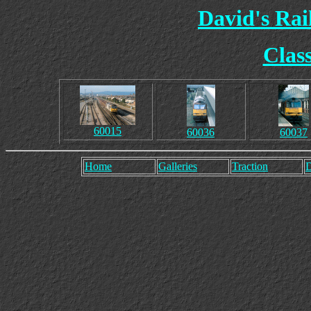
David's Ra
Clas
60015
60036
60037
Home
Galleries
Traction
D