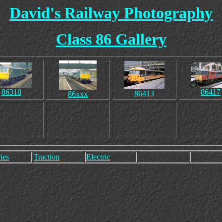
David's Railway Photography
Class 86 Gallery
86318
86417
86413
86xxx
ies
Traction
Electric