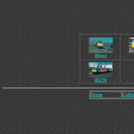
86xxx
86259
Home
Galler