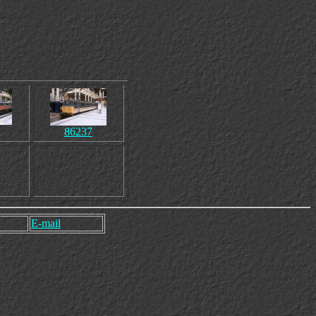
86237
E-mail